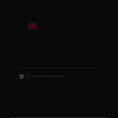
by iquan wotthington