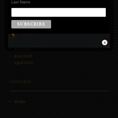
Last Name
ARCHIVES
June 2021
October 2020
August 2020
July 2020
June 2020
April 2020
CATEGORIES
Media