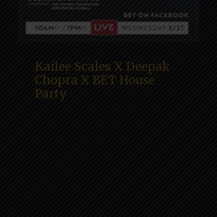
Kailee Scales X Deepak
Chopra X BET House
Party