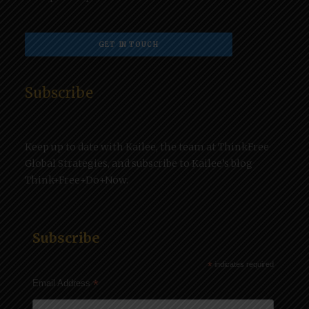
GET IN TOUCH
Subscribe
Keep up to date with Kailee, the team at ThinkFree
Global Strategies, and subscribe to Kailee’s blog
Think+Free+Do+Now.
Subscribe
*
indicates required
*
Email Address