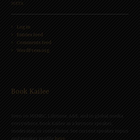
META
Log in
Entries feed
Comments feed
WordPress.org
Book Kailee
Seen on MSNBC, Lifetime, A&E, and in global media
everywhere, book Kailee as a keynote speaker,
moderator, or contributor. See current speaker topics
and speaker profile
here
.