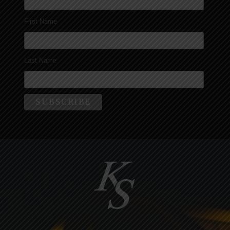
First Name
Last Name