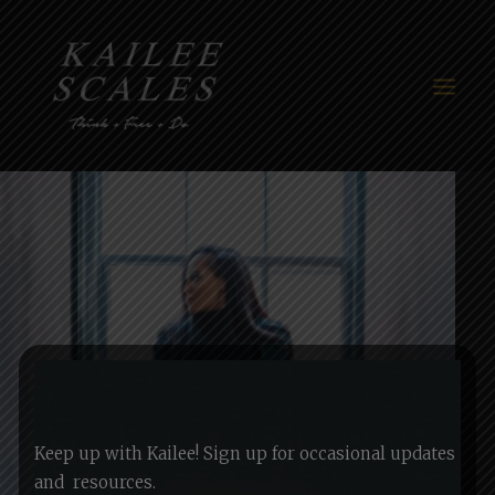
HOME
ABOUT
THINK+FREE+DO
WORK
BLOG
MEDIA
Keep up with Kailee! Sign up for occasional updates
CONTACT
and
resources.