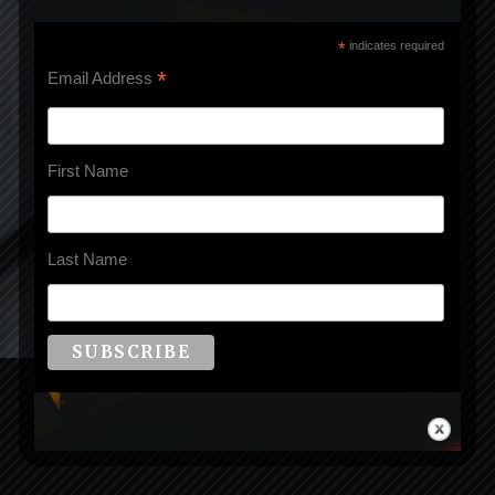
*
indicates required
*
Email Address
First Name
Last Name