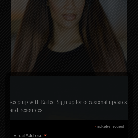
Keep up with Kailee! Sign up for occasional updates
and
resources.
*
indicates required
*
Email Address