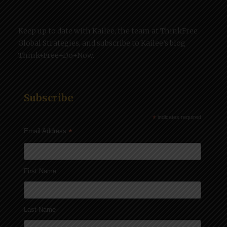
Keep up to date with Kailee, the team at ThinkFree
Global Strategies, and subscribe to Kailee’s blog
Think+Free+Do+Now.
Subscribe
*
indicates required
*
Email Address
First Name
Last Name