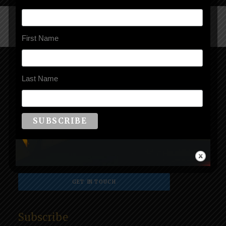
First Name
Book Kailee
Last Name
Seen on MSNBC, Lifetime, A&E, and in global media
everywhere, book Kailee as a keynote speaker,
moderator, or contributor. See current speaker topics
and speaker profile
here
.
GET IN TOUCH
Subscribe