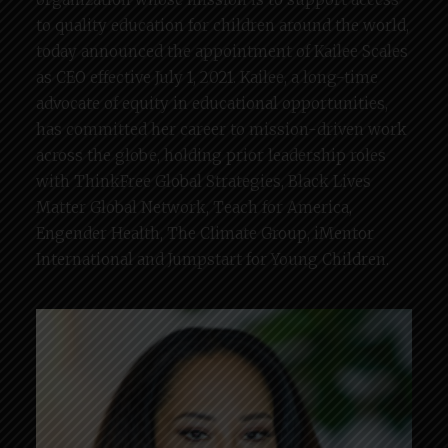
to quality education for children around the world,
today announced the appointment of Kailee Scales
as CEO effective July 1, 2021. Kailee, a long-time
advocate of equity in educational opportunities,
has committed her career to mission-driven work
across the globe, holding prior leadership roles
with ThinkFree Global Strategies, Black Lives
Matter Global Network, Teach for America,
Engender Health, The Climate Group, iMentor
International and Jumpstart for Young Children.