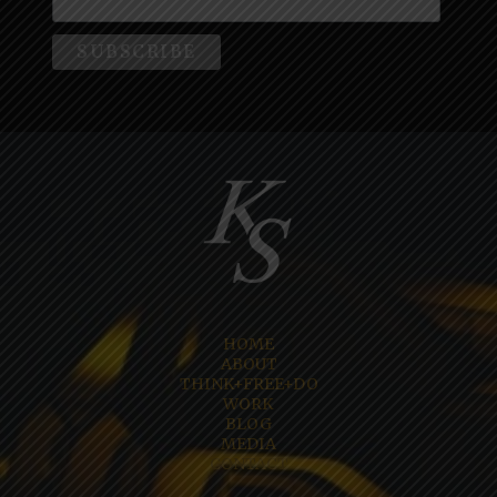
HOME
ABOUT
THINK+FREE+DO
WORK
BLOG
MEDIA
CONTACT